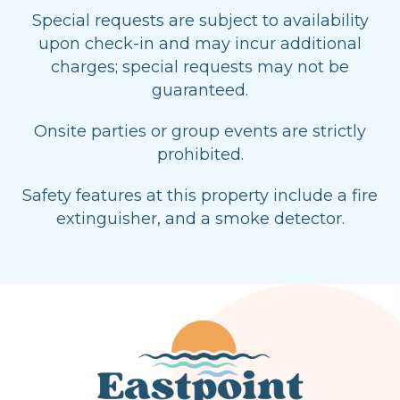
Special requests are subject to availability
upon check-in and may incur additional
charges; special requests may not be
guaranteed.
Onsite parties or group events are strictly
prohibited.
Safety features at this property include a fire
extinguisher, and a smoke detector.