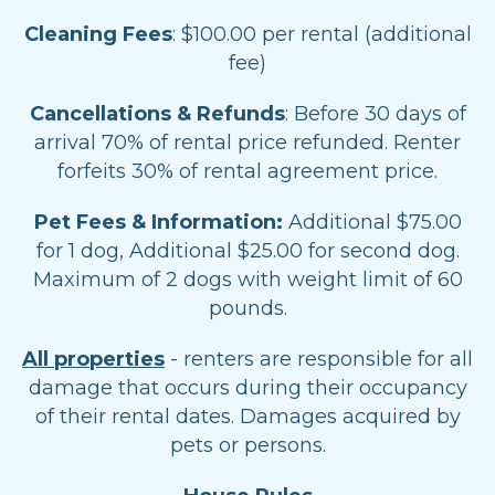
Cleaning Fees
: $100.00 per rental (additional
fee)
Cancellations & Refunds
: Before 30 days of
arrival 70% of rental price refunded. Renter
forfeits 30% of rental agreement price.
Pet Fees & Information:
Additional $75.00
for 1 dog, Additional $25.00 for second dog.
Maximum of 2 dogs with weight limit of 60
pounds.
All properties
- renters are responsible for all
damage that occurs during their occupancy
of their rental dates. Damages acquired by
pets or persons.