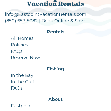
info@EastpointVacationRentals.com
(850) 653-5082 |
Book Online & Save!
Rentals
All Homes
Policies
FAQs
Reserve Now
Fishing
In the Bay
In the Gulf
FAQs
About
Eastpoint