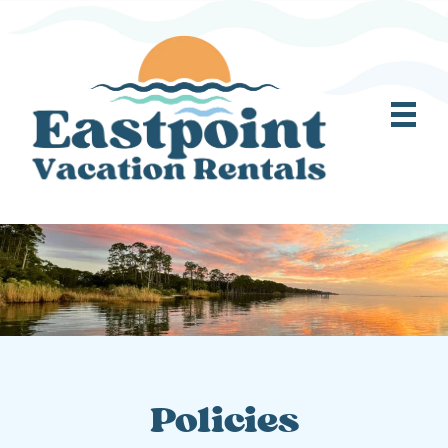
Policies