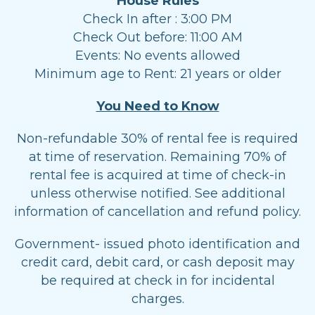
House Rules
Check In after : 3:00 PM
Check Out before: 11:00 AM
Events: No events allowed
Minimum age to Rent: 21 years or older
You Need to Know
Non-refundable 30% of rental fee is required
at time of reservation. Remaining 70% of
rental fee is acquired at time of check-in
unless otherwise notified. See additional
information of cancellation and refund policy.
Government- issued photo identification and
credit card, debit card, or cash deposit may
be required at check in for incidental
charges.